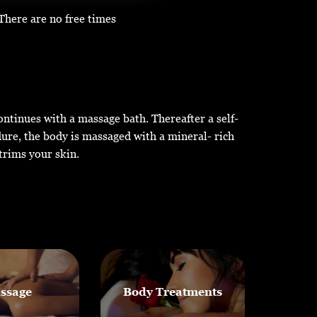
There are no free times
continues with a massage bath. Thereafter a self-
dure, the body is massaged with a mineral- rich
trims your skin.
ssage
Body Treatments