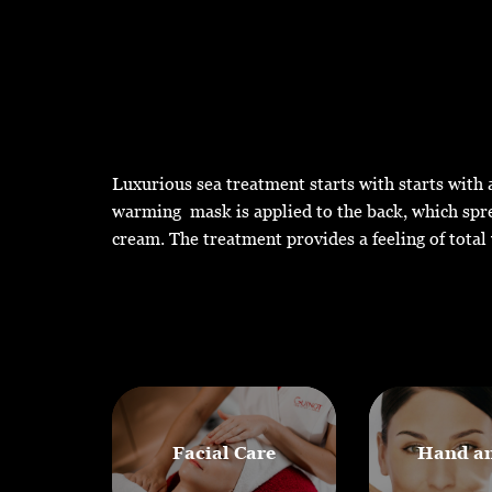
Luxurious sea treatment starts with starts with a
warming mask is applied to the back, which spre
cream. The treatment provides a feeling of total 
Facial Care
Hand an