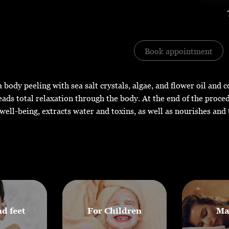
Book appointment
 body peeling with sea salt crystals, algae, and flower oil and 
ads total relaxation through the body. At the end of the proce
well-being, extracts water and toxins, as well as nourishes and 
d feet
For Children
Ma