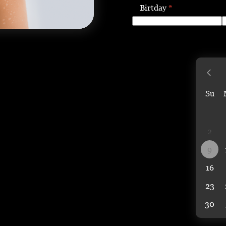
Birtday
*
Su
2
9
16
23
30