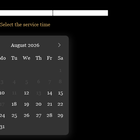
Select the service time
August
2026
Mo
Tu
We
Th
Fr
Sa
1
3
4
5
6
7
8
10
11
12
13
14
15
17
18
19
20
21
22
24
25
26
27
28
29
31